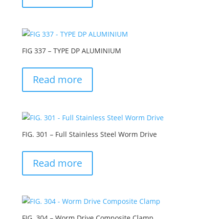
FIG 337 – TYPE DP ALUMINIUM
Read more
FIG. 301 – Full Stainless Steel Worm Drive
Read more
FIG. 304 – Worm Drive Composite Clamp