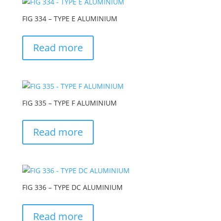
FIG 334 – TYPE E ALUMINIUM
Read more
FIG 335 – TYPE F ALUMINIUM
Read more
FIG 336 – TYPE DC ALUMINIUM
Read more