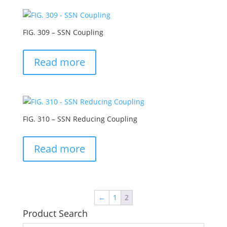
FIG. 309 – SSN Coupling
Read more
FIG. 310 – SSN Reducing Coupling
Read more
←
1
2
Product Search