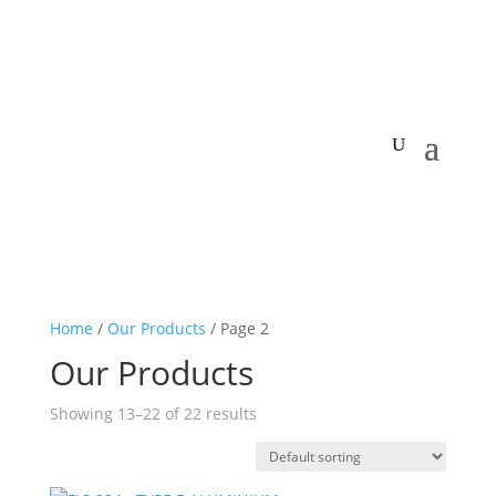
Home
/
Our Products
/ Page 2
Our Products
Showing 13–22 of 22 results