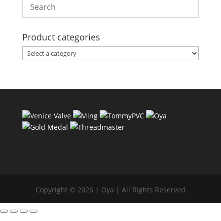
Product categories
Copyright © 2026 | Oya | All Rights Reserved