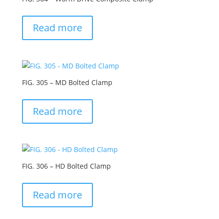
Read more
FIG. 305 – MD Bolted Clamp
Read more
FIG. 306 – HD Bolted Clamp
Read more